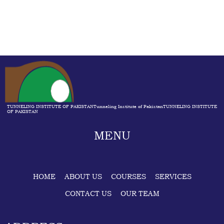
TUNNELING INSTITUTE OF PAKISTANTunneling Institute of PakistanTUNNELING INSTITUTE
OF PAKISTAN
MENU
HOME
ABOUT US
COURSES
SERVICES
CONTACT US
OUR TEAM