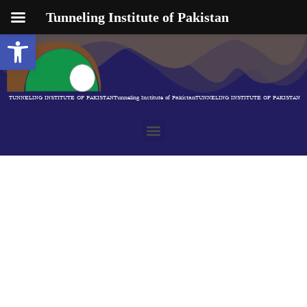
Skip
Tunneling Institute of Pakistan
to
Open toolbar
content
TUNNELING INSTITUTE OF PAKISTANTunneling Institute of PakistanTUNNELING INSTITUTE OF PAKISTAN
Menu