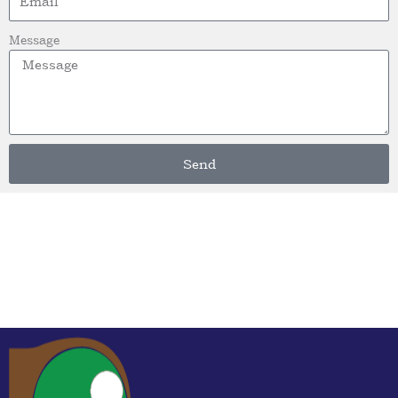
Message
Send