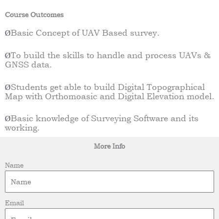
Course Outcomes
Basic Concept of UAV Based survey.
Ø
To build the skills to handle and process UAVs &
Ø
GNSS data.
Students get able to build Digital Topographical
Ø
Map with Orthomoasic and Digital Elevation model.
Basic knowledge of Surveying Software and its
Ø
working.
More Info
Name
Email