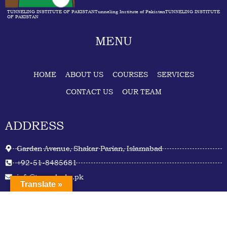
TUNNELING INSTITUTE OF PAKISTANTunneling Institute of PakistanTUNNELING INSTITUTE
OF PAKISTAN
MENU
HOME
ABOUT US
COURSES
SERVICES
CONTACT US
OUR TEAM
ADDRESS
Garden Avenue, Shakar Parian, Islamabad
+92-51-8485681
info@tunnel.edu.pk
Translate »
Facebook
Twitter
Youtube
Linkedin