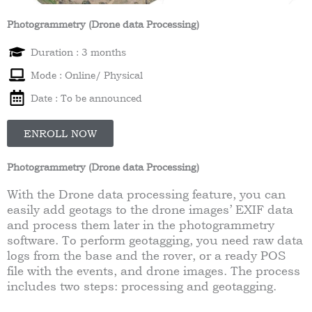
Photogrammetry (Drone data Processing)
Duration : 3 months
Mode : Online/ Physical
Date : To be announced
ENROLL NOW
Photogrammetry (Drone data Processing)
With the Drone data processing feature, you can
easily add geotags to the drone images’ EXIF data
and process them later in the photogrammetry
software. To perform geotagging, you need raw data
logs from the base and the rover, or a ready POS
file with the events, and drone images. The process
includes two steps: processing and geotagging.